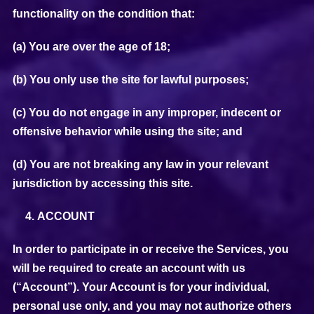
functionality on the condition that:
(a) You are over the age of 18;
(b) You only use the site for lawful purposes;
(c) You do not engage in any improper, indecent or
offensive behavior while using the site; and
(d) You are not breaking any law in your relevant
jurisdiction by accessing this site.
ACCOUNT
In order to participate in or receive the Services, you
will be required to create an account with us
(“Account”). Your Account is for your individual,
personal use only, and you may not authorize others