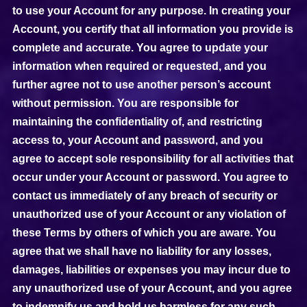
to use your Account for any purpose. In creating your
Account, you certify that all information you provide is
complete and accurate. You agree to update your
information when required or requested, and you
further agree not to use another person’s account
without permission. You are responsible for
maintaining the confidentiality of, and restricting
access to, your Account and password, and you
agree to accept sole responsibility for all activities that
occur under your Account or password. You agree to
contact us immediately of any breach of security or
unauthorized use of your Account or any violation of
these Terms by others of which you are aware. You
agree that we shall have no liability for any losses,
damages, liabilities or expenses you may incur due to
any unauthorized use of your Account, and you agree
to indemnify us and hold us harmless for any such