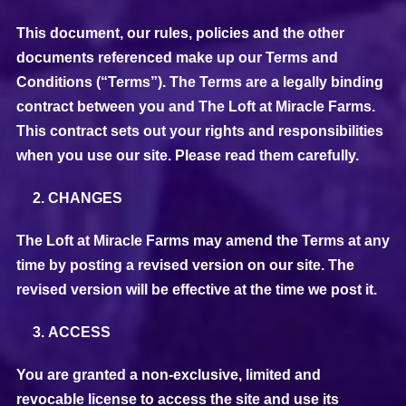
This document, our rules, policies and the other
documents referenced make up our Terms and
Conditions (“Terms”). The Terms are a legally binding
contract between you and The Loft at Miracle Farms.
This contract sets out your rights and responsibilities
when you use our site. Please read them carefully.
CHANGES
The Loft at Miracle Farms may amend the Terms at any
time by posting a revised version on our site. The
revised version will be effective at the time we post it.
ACCESS
You are granted a non-exclusive, limited and
revocable license to access the site and use its