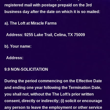
registered mail with postage prepaid on the 3rd
business day after the date on which it is so mailed:
a). The Loft at Miracle Farms
Address: 9255 Lake Trail, Celina, TX 75009
b). Your name:
Address:
9.9 NON-SOLICITATION
During the period commencing on the Effective Date
and ending one year following the Termination Date,
you shall not, without the The Loft’s prior written
consent, directly or indirectly; (i) solicit or encourage
any person to leave the employment or other service