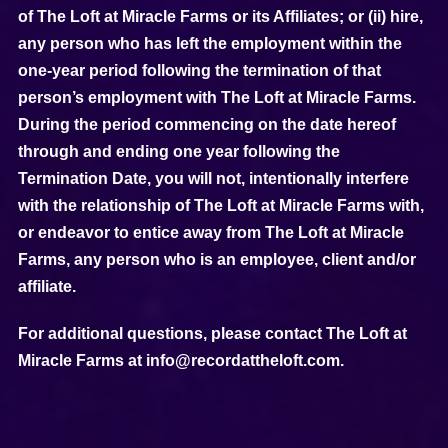
of The Loft at Miracle Farms or its Affiliates; or (ii) hire,
any person who has left the employment within the
one-year period following the termination of that
person’s employment with The Loft at Miracle Farms.
During the period commencing on the date hereof
through and ending one year following the
Termination Date, you will not, intentionally interfere
with the relationship of The Loft at Miracle Farms with,
or endeavor to entice away from The Loft at Miracle
Farms, any person who is an employee, client and/or
affiliate.
For additional questions, please contact The Loft at
Miracle Farms at info@recordattheloft.com.