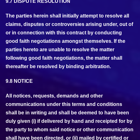
9.7 DISPUTE RESOLUTION
The parties herein shall initially attempt to resolve all
claims, disputes or controversies arising under, out of
or in connection with this contract by conducting
good faith negotiations amongst themselves. If the
parties hereto are unable to resolve the matter
following good faith negotiations, the matter shall
thereafter be resolved by binding arbitration.
9.8 NOTICE
All notices, requests, demands and other
communications under this terms and conditions
shall be in writing and shall be deemed to have been
duly given (i) if delivered by hand and receipted for by
the party to whom said notice or other communication
shall have been directed, or (ii) mailed by certified or