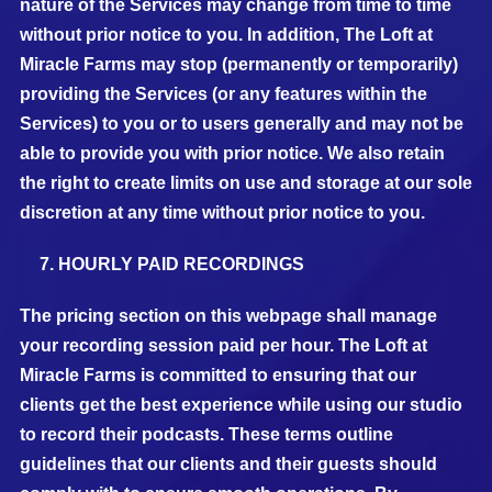
nature of the Services may change from time to time
without prior notice to you. In addition, The Loft at
Miracle Farms may stop (permanently or temporarily)
providing the Services (or any features within the
Services) to you or to users generally and may not be
able to provide you with prior notice. We also retain
the right to create limits on use and storage at our sole
discretion at any time without prior notice to you.
HOURLY PAID RECORDINGS
The pricing section on this webpage shall manage
your recording session paid per hour. The Loft at
Miracle Farms is committed to ensuring that our
clients get the best experience while using our studio
to record their podcasts. These terms outline
guidelines that our clients and their guests should