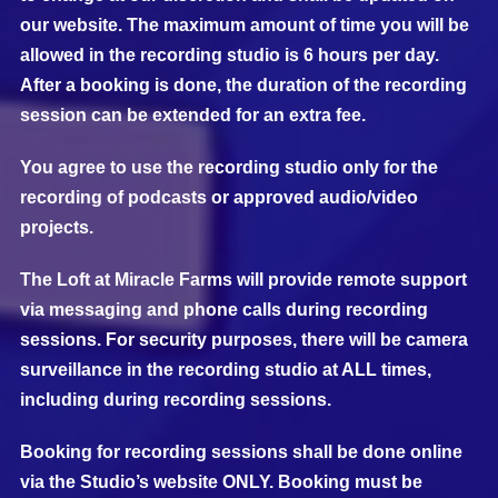
our website. The maximum amount of time you will be
allowed in the recording studio is 6 hours per day.
After a booking is done, the duration of the recording
session can be extended for an extra fee.
You agree to use the recording studio only for the
recording of podcasts or approved audio/video
projects.
The Loft at Miracle Farms will provide remote support
via messaging and phone calls during recording
sessions. For security purposes, there will be camera
surveillance in the recording studio at ALL times,
including during recording sessions.
Booking for recording sessions shall be done online
via the Studio’s website ONLY. Booking must be