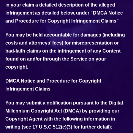
in your claim a detailed description of the alleged
Infringement as detailed below, under “DMCA Notice
and Procedure for Copyright Infringement Claims”
You may be held accountable for damages (including
costs and attorneys’ fees) for misrepresentation or
bad-faith claims on the infringement of any Content
found on and/or through the Service on your
copyright.
DMCA Notice and Procedure for Copyright
Infringement Claims
You may submit a notification pursuant to the Digital
Millennium Copyright Act (DMCA) by providing our
Copyright Agent with the following information in
writing (see 17 U.S.C 512(c)(3) for further detail):