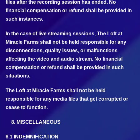
files after the recording session has ended. No
financial compensation or refund shall be provided in
such instances.
In the case of live streaming sessions, The Loft at
Miracle Farms shall not be held responsible for any
disconnections, quality issues, or malfunctions
affecting the video and audio stream. No financial
compensation or refund shall be provided in such
situations.
The Loft at Miracle Farms shall not be held
responsible for any media files that get corrupted or
cease to function.
MISCELLANEOUS
8.1 INDEMNIFICATION