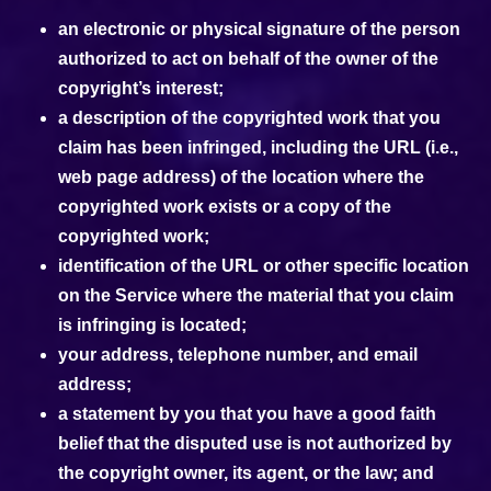
an electronic or physical signature of the person
authorized to act on behalf of the owner of the
copyright’s interest;
a description of the copyrighted work that you
claim has been infringed, including the URL (i.e.,
web page address) of the location where the
copyrighted work exists or a copy of the
copyrighted work;
identification of the URL or other specific location
on the Service where the material that you claim
is infringing is located;
your address, telephone number, and email
address;
a statement by you that you have a good faith
belief that the disputed use is not authorized by
the copyright owner, its agent, or the law; and