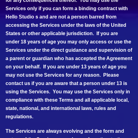
for any consequences thereof. You may use the
Services only if you can form a binding contract with
Hello Studio s and are not a person barred from
accessing the Services under the laws of the United
States or other applicable jurisdiction. If you are
under 18 years of age you may only access or use the
Services under the direct guidance and supervision of
a parent or guardian who has accepted the Agreement
on your behalf. If you are under 13 years of age you
may not use the Services for any reason. Please
contact us if you are aware that a person under 13 is
using the Services. You may use the Services only in
compliance with these Terms and all applicable local,
state, national, and international laws, rules and
regulations.
The Services are always evolving and the form and