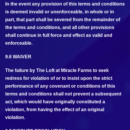
In the event any provision of this terms and conditions
is deemed invalid or unenforceable, in whole or in
part, that part shall be severed from the remainder of
the terms and conditions, and all other provisions
shall continue in full force and effect as valid and
enforceable.
9.6 WAIVER
The failure by The Loft at Miracle Farms to seek
redress for violation of or to insist upon the strict
performance of any covenant or conditions of this
terms and conditions shall not prevent a subsequent
act, which would have originally constituted a
violation, from having the effect of an original
violation.