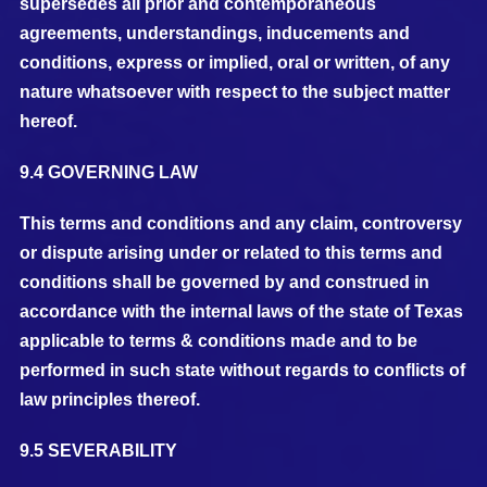
supersedes all prior and contemporaneous
agreements, understandings, inducements and
conditions, express or implied, oral or written, of any
nature whatsoever with respect to the subject matter
hereof.
9.4 GOVERNING LAW
This terms and conditions and any claim, controversy
or dispute arising under or related to this terms and
conditions shall be governed by and construed in
accordance with the internal laws of the state of Texas
applicable to terms & conditions made and to be
performed in such state without regards to conflicts of
law principles thereof.
9.5 SEVERABILITY