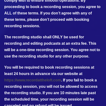
comply with to ensure smooth operations. By
proceeding to book a recording session, you agree to
ALL of these terms. If you don’t agree with any of
these terms, please don’t proceed with booking
recording sessions.
The recording studio shall ONLY be used for
recording and editing podcasts at an extra fee. This
will be a one-time recording session. You agree not to
use the recording studio for any other purpose.
You will be required to book recording sessions at
least 24 hours in advance via our website at
https://www.recordattheloft.com
. If you fail to book a
recording session, you will not be allowed to access
the recording studio. If you are 10 minutes late past
the scheduled time, your recording session will be
canceled and no refund will be issued.