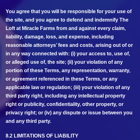
You agree that you will be responsible for your use of
the site, and you agree to defend and indemnify The
Loft at Miracle Farms from and against every claim,
liability, damage, loss, and expense, including
reasonable attorneys’ fees and costs, arising out of or
in any way connected with: (i) your access to, use of,
or alleged use of, the site; (ii) your violation of any
portion of these Terms, any representation, warranty,
or agreement referenced in these Terms, or any
applicable law or regulation; (iii) your violation of any
third party right, including any intellectual property
right or publicity, confidentiality, other property, or
privacy right; or (iv) any dispute or issue between you
and any third party.
8.2 LIMITATIONS OF LIABILITY