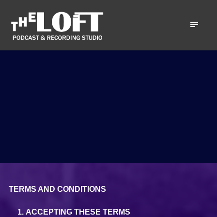
TERMS AND CONDITIONS
ACCEPTING THESE TERMS