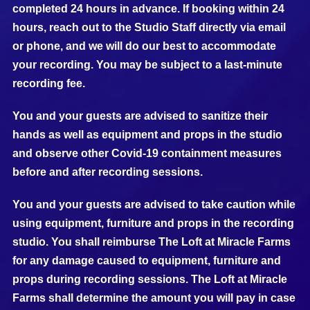
completed 24 hours in advance. If booking within 24
hours, reach out to the Studio Staff directly via email
or phone, and we will do our best to accommodate
your recording. You may be subject to a last-minute
recording fee.
You and your guests are advised to sanitize their
hands as well as equipment and props in the studio
and observe other Covid-19 containment measures
before and after recording sessions.
You and your guests are advised to take caution while
using equipment, furniture and props in the recording
studio. You shall reimburse The Loft at Miracle Farms
for any damage caused to equipment, furniture and
props during recording sessions. The Loft at Miracle
Farms shall determine the amount you will pay in case