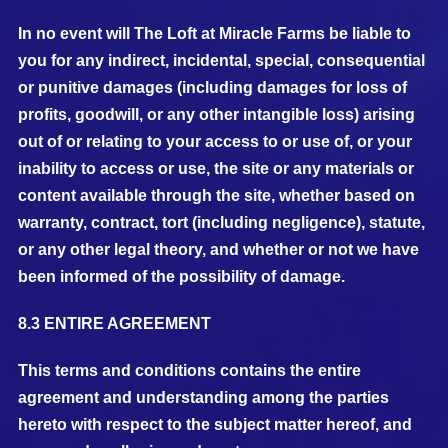
In no event will The Loft at Miracle Farms be liable to
you for any indirect, incidental, special, consequential
or punitive damages (including damages for loss of
profits, goodwill, or any other intangible loss) arising
out of or relating to your access to or use of, or your
inability to access or use, the site or any materials or
content available through the site, whether based on
warranty, contract, tort (including negligence), statute,
or any other legal theory, and whether or not we have
been informed of the possibility of damage.
8.3 ENTIRE AGREEMENT
This terms and conditions contains the entire
agreement and understanding among the parties
hereto with respect to the subject matter hereof, and