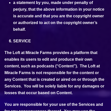
a statement by you, made under penalty of
perjury, that the above information in your notice
is accurate and that you are the copyright owner
or authorized to act on the copyright owner’s
behalf.
SERVICE
The Loft at Miracle Farms provides a platform that
enables its users to edit and produce their own
content, such as podcasts (“Content”). The Loft at
Miracle Farms is not responsible for the content or
any Content that is created or aired on or through the
Services. You will be solely liable for any damages or
losses that occur based on Content.
You are responsible for your use of the Services and