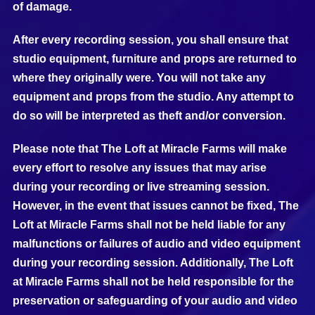
of damage.
After every recording session, you shall ensure that
studio equipment, furniture and props are returned to
where they originally were. You will not take any
equipment and props from the studio. Any attempt to
do so will be interpreted as theft and/or conversion.
Please note that The Loft at Miracle Farms will make
every effort to resolve any issues that may arise
during your recording or live streaming session.
However, in the event that issues cannot be fixed, The
Loft at Miracle Farms shall not be held liable for any
malfunctions or failures of audio and video equipment
during your recording session. Additionally, The Loft
at Miracle Farms shall not be held responsible for the
preservation or safeguarding of your audio and video