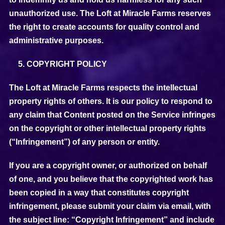
unauthorized use. The Loft at Miracle Farms reserves
the right to create accounts for quality control and
administrative purposes.
COPYRIGHT POLICY
The Loft at Miracle Farms respects the intellectual
property rights of others. It is our policy to respond to
any claim that Content posted on the Service infringes
on the copyright or other intellectual property rights
(“Infringement”) of any person or entity.
If you are a copyright owner, or authorized on behalf
of one, and you believe that the copyrighted work has
been copied in a way that constitutes copyright
infringement, please submit your claim via email, with
the subject line: “Copyright Infringement” and include