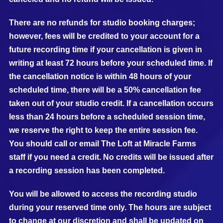
There are no refunds for studio booking charges;
however, fees will be credited to your account for a
future recording time if your cancellation is given in
writing at least 72 hours before your scheduled time. If
the cancellation notice is within 48 hours of your
scheduled time, there will be a 50% cancellation fee
taken out of your studio credit. If a cancellation occurs
less than 24 hours before a scheduled session time,
we reserve the right to keep the entire session fee.
You should call or email The Loft at Miracle Farms
staff if you need a credit. No credits will be issued after
a recording session has been completed.
You will be allowed to access the recording studio
during your reserved time only. The hours are subject
to change at our discretion and shall be updated on