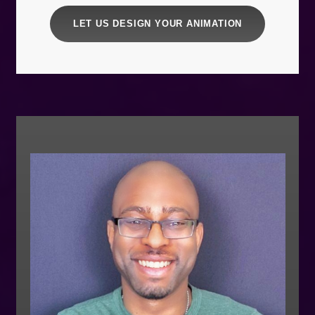
LET US DESIGN YOUR ANIMATION