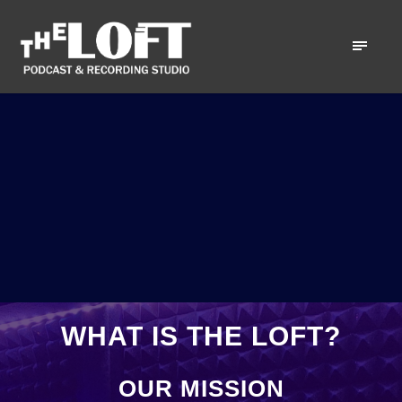
WHAT IS THE LOFT?
OUR MISSION