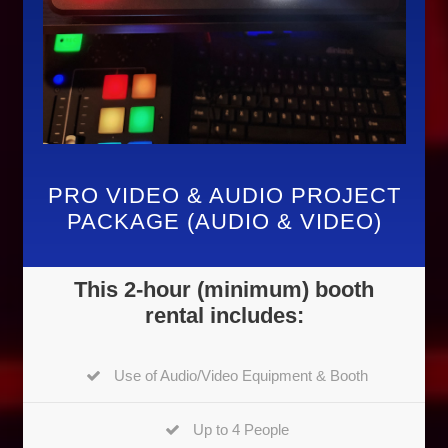
PRO VIDEO & AUDIO PROJECT
PACKAGE (AUDIO & VIDEO)
This 2-hour (minimum) booth
rental includes:
Use of Audio/Video Equipment & Booth
Up to 4 People