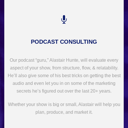
PODCAST CONSULTING
Our podcast “guru,” Alastair Hunte, will evaluate every
aspect of your show, from structure, flow, & relatability.
He’ll also give some of his best tricks on getting the best
audio and even let you in on some of the marketing
secrets he’s figured out over the last 20+ years.
Whether your show is big or small, Alastair will help you
plan, produce, and market it.