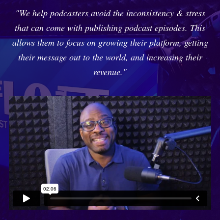
"We help podcasters avoid the inconsistency & stress
that can come with publishing podcast episodes. This
allows them to focus on growing their platform, getting
their message out to the world, and increasing their
revenue."