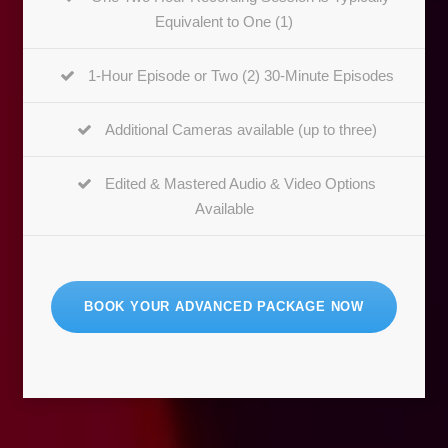
Equivalent to One (1)
1-Hour Episode or Two (2) 30-Minute Episodes
Additional Cameras available (up to three)
Edited & Mastered Audio & Video Options
Available
BOOK YOUR ADVANCED PACKAGE NOW