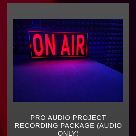
PRO AUDIO PROJECT
RECORDING PACKAGE (AUDIO
ONLY)