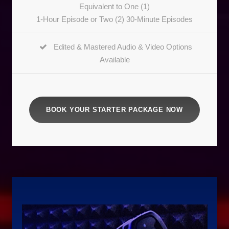
Equivalent to One (1)
1-Hour Episode or Two (2) 30-Minute Episodes
Edited & Mastered Audio & Video Options
Available
BOOK YOUR STARTER PACKAGE NOW