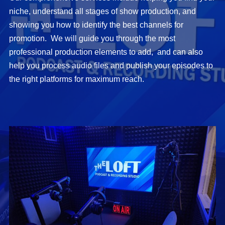
niche, understand all stages of show production, and
showing you how to identify the best channels for
promotion. We will guide you through the most
professional production elements to add, and can also
help you process audio files and publish your episodes to
the right platforms for maximum reach.