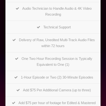
Audio Technician to Handle Audio & 4K Video
Recording
Technical Support
Delivery of Raw, Unedited Multi-Track Audio Files
within 72 hours
One Two Hour Recording Session is Typically
Equivalent to One (1)
1-Hour Episode or Two (2) 30-Minute Episodes
Add $75 Per Additional Camera (up to three)
Add $75 per hour of footage for Edited & Mastered