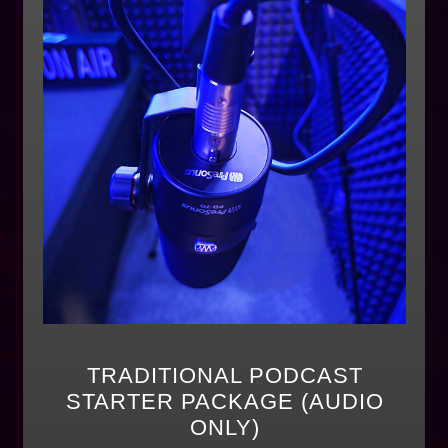
TRADITIONAL PODCAST
STARTER PACKAGE (AUDIO
ONLY)