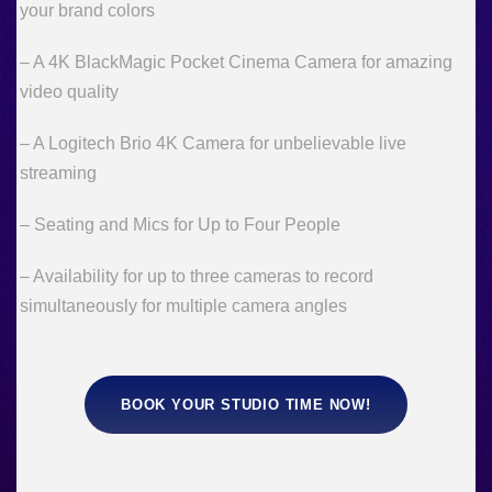
your brand colors
– A 4K BlackMagic Pocket Cinema Camera for amazing
video quality
– A Logitech Brio 4K Camera for unbelievable live
streaming
– Seating and Mics for Up to Four People
– Availability for up to three cameras to record
simultaneously for multiple camera angles
BOOK YOUR STUDIO TIME NOW!