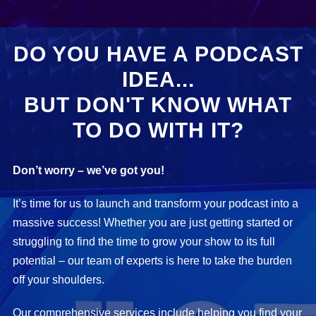
DO YOU HAVE A PODCAST
IDEA...
BUT DON'T KNOW WHAT
TO DO WITH IT?
Don’t worry – we’ve got you!
It’s time for us to launch and transform your podcast into a
massive success! Whether you are just getting started or
struggling to find the time to grow your show to its full
potential – our team of experts is here to take the burden
off your shoulders.
Our comprehensive services include helping you find your