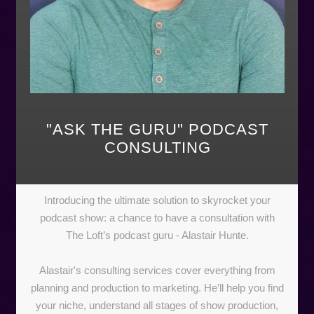
"ASK THE GURU" PODCAST
CONSULTING
Introducing the ultimate solution to skyrocket your
podcast show: a chance to have a consultation with
The Loft’s podcast guru - Alastair Hunte.
Alastair's consulting services cover everything from
planning and production to marketing. He’ll help you find
your niche, understand all stages of show production,