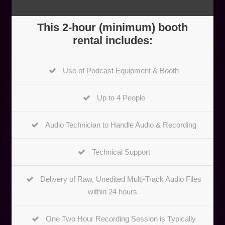
This 2-hour (minimum) booth
rental includes:
Use of Podcast Equipment & Booth
Up to 4 People
Audio Technician to Handle Audio & Recording
Technical Support
Delivery of Raw, Unedited Multi-Track Audio Files
within 24 hours
One Two Hour Recording Session is Typically