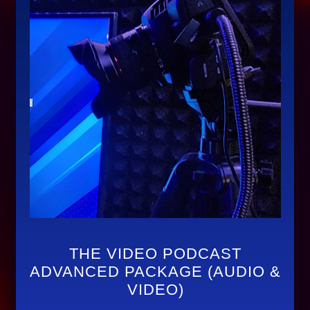
THE VIDEO PODCAST
ADVANCED PACKAGE (AUDIO &
VIDEO)