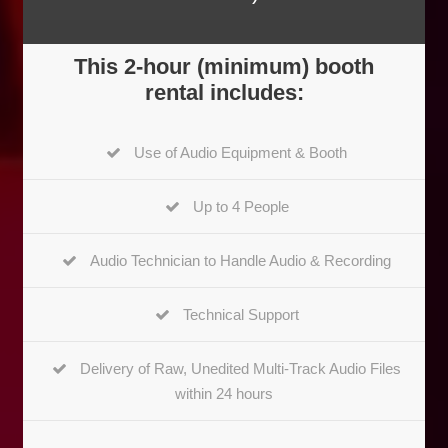
This 2-hour (minimum) booth
rental includes:
Use of Audio Equipment & Booth
Up to 4 People
Audio Technician to Handle Audio & Recording
Technical Support
Delivery of Raw, Unedited Multi-Track Audio Files
within 24 hours