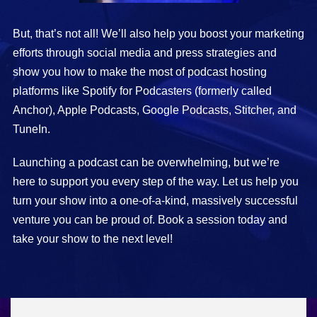
But, that’s not all! We’ll also help you boost your marketing
efforts through social media and press strategies and
show you how to make the most of podcast hosting
platforms like Spotify for Podcasters (formerly called
Anchor), Apple Podcasts, Google Podcasts, Stitcher, and
TuneIn.
Launching a podcast can be overwhelming, but we’re
here to support you every step of the way. Let us help you
turn your show into a one-of-a-kind, massively successful
venture you can be proud of. Book a session today and
take your show to the next level!