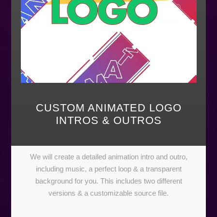
CUSTOM ANIMATED LOGO
INTROS & OUTROS
We will create a detailed animation intro and outro,
including music, a perfect loop & a transparent
background for you. This includes two different
versions & a customizable source file.