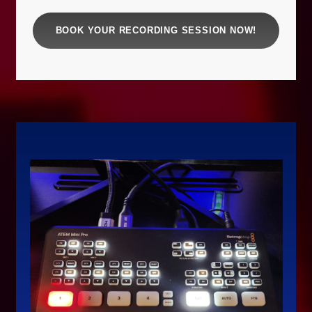
BOOK YOUR RECORDING SESSION NOW!