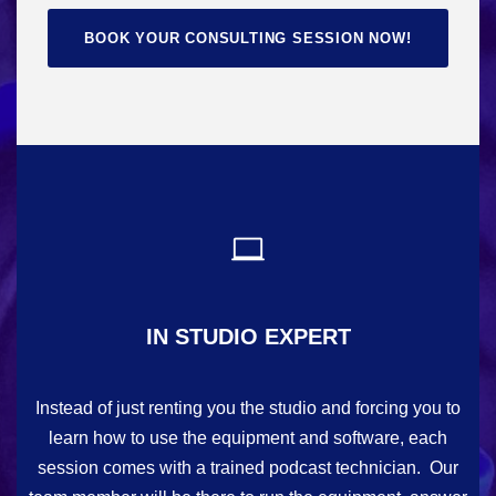
BOOK YOUR CONSULTING SESSION NOW!
IN STUDIO EXPERT
Instead of just renting you the studio and forcing you to
learn how to use the equipment and software, each
session comes with a trained podcast technician. Our