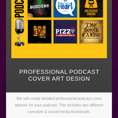
PROFESSIONAL PODCAST
COVER ART DESIGN
We will create detailed professional podcast cover
artwork for your podcast. This includes two different
concepts & social media thumbnails.