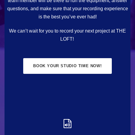
team member will be there to run the equipment, answer
questions, and make sure that your recording experience
is the best you’ve ever had!
We can’t wait for you to record your next project at THE
LOFT!
BOOK YOUR STUDIO TIME NOW!