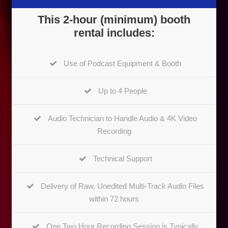
This 2-hour (minimum) booth
rental includes:
Use of Podcast Equipment & Booth
Up to 4 People
Audio Technician to Handle Audio & 4K Video
Recording
Technical Support
Delivery of Raw, Unedited Multi-Track Audio Files
within 72 hours
One Two Hour Recording Session is Typically