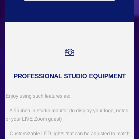
PROFESSIONAL STUDIO EQUIPMENT
Enjoy using such features as:
– A 55-inch in-studio monitor (to display your logo, notes,
or your LIVE Zoom guest)
– Customizable LED lights that can be adjusted to match