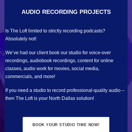
AUDIO RECORDING PROJECTS
Is The Loft limited to strictly recording podcasts?
Absolutely not!
We’ve had our client book our studio for voice-over
recordings, audiobook recordings, content for online
classes, audio work for movies, social media,
commercials, and more!
If you need a studio to record professional-quality audio –
then The Loft is your North Dallas solution!
BOOK YOUR STUDIO TIME NOW!