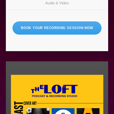
Audio & Video
BOOK YOUR RECORDING SESSION NOW