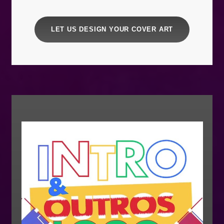
LET US DESIGN YOUR COVER ART