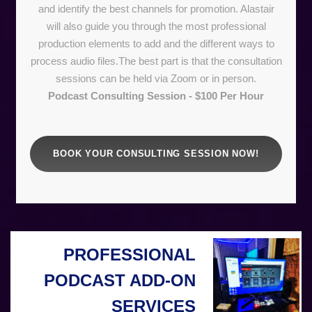
and identify the best channels for promotion. Alastair
will also guide you through the most professional
production elements to add and the different ways to
process audio files.The best part is that the consultation
sessions can be held via Zoom or in person.
Podcast Consulting Session - $100 Per Hour
BOOK YOUR CONSULTING SESSION NOW!
PROFESSIONAL
PODCAST ADD-ON
SERVICES