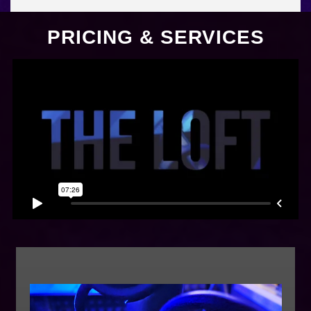
PRICING & SERVICES